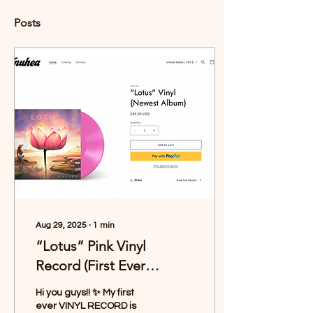
Posts
Aug 29, 2025
∙
1
min
“Lotus” Pink Vinyl
Record (First Ever
Pressing!)
Hi you guys!! ✨ My first
ever VINYL RECORD is