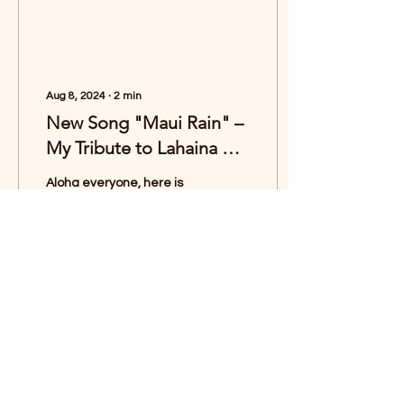
Aug 8, 2024
∙
2
min
New Song "Maui Rain" –
My Tribute to Lahaina 🌷
🌧️
Aloha everyone, here is
my new song “Maui Rain”.
🌷🌧️🌈 I wrote this song as
a deeply personal tribute
to the town of Lāhainā-
the...
2240
1297
Load More