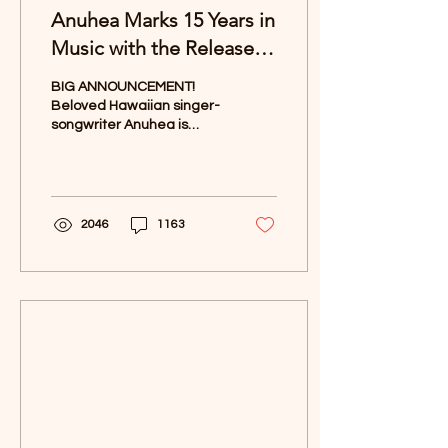
Anuhea Marks 15 Years in
Music with the Release of
"Lotus"
BIG ANNOUNCEMENT!
Beloved Hawaiian singer-
songwriter Anuhea is
celebrating a significant
milestone in her career
with the upcoming...
2046
1163