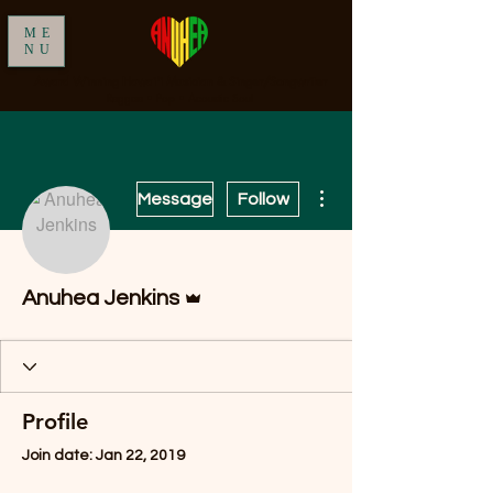
ME
NU
Award Winning Hawai'i Musician & Singer/Songwriter
Reggae • Pop • Acoustic Soul
More actions
Message
Follow
Admin
Anuhea Jenkins
Profile
Join date: Jan 22, 2019