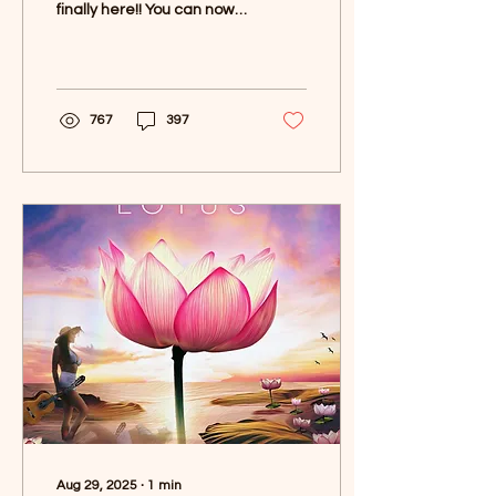
finally here!! You can now
spin my latest album,
Lotus , on a gorgeous pink
vinyl 🌸✨ This...
767
397
Aug 29, 2025
∙
1
min