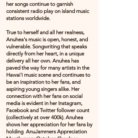
her songs continue to garnish
consistent radio play on island music
stations worldwide.
True to herself and all her realness,
Anuhea's music is open, honest, and
vulnerable. Songwriting that speaks
directly from her heart, in a unique
delivery all her own. Anuhea has
paved the way for many artists in the
Hawai'i music scene and continues to
be an inspiration to her fans, and
aspiring young singers alike. Her
connection with her fans on social
media is evident in her Instagram,
Facebook and Twitter follower count
(collectively at over 400k). Anuhea
shows her appreciation for her fans by
holding AnuJammers Appreciation