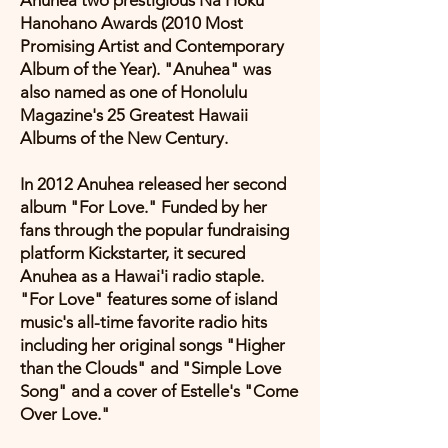
Anuhea two prestigious Na Hoku
Hanohano Awards (2010 Most
Promising Artist and Contemporary
Album of the Year). "Anuhea" was
also named as one of Honolulu
Magazine's 25 Greatest Hawaii
Albums of the New Century.
In 2012 Anuhea released her second
album "For Love." Funded by her
fans through the popular fundraising
platform Kickstarter, it secured
Anuhea as a Hawai'i radio staple.
"For Love" features some of island
music's all-time favorite radio hits
including her original songs "Higher
than the Clouds" and "Simple Love
Song" and a cover of Estelle's "Come
Over Love."