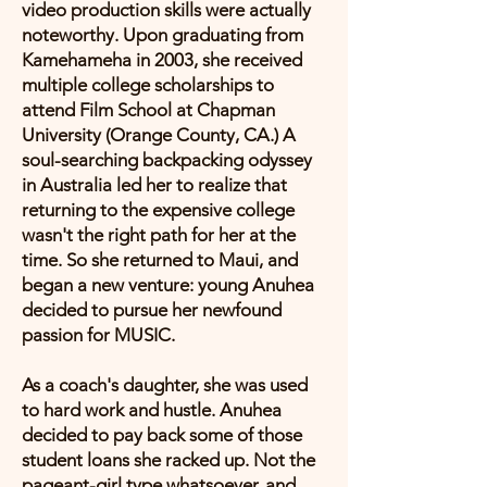
video production skills were actually
noteworthy. Upon graduating from
Kamehameha in 2003, she received
multiple college scholarships to
attend Film School at Chapman
University (Orange County, CA.) A
soul-searching backpacking odyssey
in Australia led her to realize that
returning to the expensive college
wasn't the right path for her at the
time. So she returned to Maui, and
began a new venture: young Anuhea
decided to pursue her newfound
passion for MUSIC.
As a coach's daughter, she was used
to hard work and hustle. Anuhea
decided to pay back some of those
student loans she racked up. Not the
pageant-girl type whatsoever, and