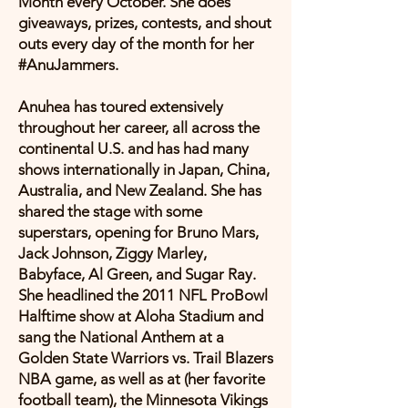
Month every October. She does
giveaways, prizes, contests, and shout
outs every day of the month for her
#AnuJammers.
Anuhea has toured extensively
throughout her career, all across the
continental U.S. and has had many
shows internationally in Japan, China,
Australia, and New Zealand. She has
shared the stage with some
superstars, opening for Bruno Mars,
Jack Johnson, Ziggy Marley,
Babyface, Al Green, and Sugar Ray.
She headlined the 2011 NFL ProBowl
Halftime show at Aloha Stadium and
sang the National Anthem at a
Golden State Warriors vs. Trail Blazers
NBA game, as well as at (her favorite
football team), the Minnesota Vikings