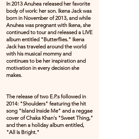
In 2013 Anuhea released her favorite
body of work: her son. Ikena Jack was
born in November of 2013, and while
Anuhea was pregnant with Ikena, she
continued to tour and released a LIVE
album entitled "Butterflies." Ikena
Jack has traveled around the world
with his musical mommy and
continues to be her inspiration and
motivation in every decision she
makes.
The release of two E.P.s followed in
2014: "Shoulders" featuring the hit
song "Island Inside Me" and a reggae
cover of Chaka Khan's "Sweet Thing,"
and then a holiday album entitled,
"All Is Bright."