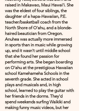
raised in Makawao, Maui Hawai'i. She
was the eldest of four siblings, the
daughter of a hapa-Hawaiian, P.E.
teacher/basketball coach from the
North Shore of O'ahu, and a blonde-
haired beautician from Oregon.
Anuhea was actually more immersed
in sports than in music while growing
up, and it wasn't until middle school
that she found her passion for
performing arts. She began boarding
on O'ahu at the prestigious Hawaiian
school Kamehameha Schools in the
seventh grade. She acted in school
plays and musicals and, in high
school, learned to play the guitar with
her friends in the dorms. They'd
spend weekends surfing Waikiki and
making funny music videos, but her