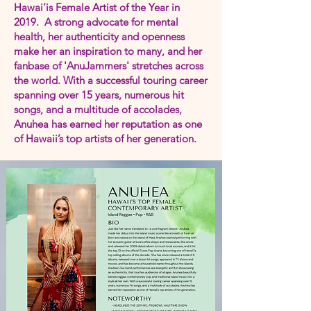
Hawai’is Female Artist of the Year in
2019. A strong advocate for mental
health, her authenticity and openness
make her an inspiration to many, and her
fanbase of 'AnuJammers' stretches across
the world. With a successful touring career
spanning over 15 years, numerous hit
songs, and a multitude of accolades,
Anuhea has earned her reputation as one
of Hawaii’s top artists of her generation.