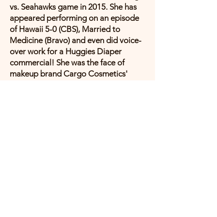
vs. Seahawks game in 2015. She has
appeared performing on an episode
of Hawaii 5-0 (CBS), Married to
Medicine (Bravo) and even did voice-
over work for a Huggies Diaper
commercial! She was the face of
makeup brand Cargo Cosmetics'
Spring/Summer 2017 Hawai'i-inspired
line called 'You Had Me at Aloha.'.
Her once-passion and talent for video
production is still evident in her
directing and editing multiple music
videos herself, and designing the
album art for her "Follow Me: Deluxe
Hawaii Edition" inside and out.
Anuhea has collaborated on hit songs
with huge reggae bands/artists SOJA,
JBoog, Katchafire, and Tarrus Riley,