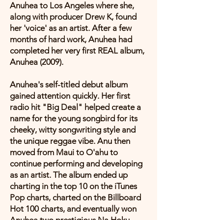
Anuhea to Los Angeles where she,
along with producer Drew K, found
her 'voice' as an artist. After a few
months of hard work, Anuhea had
completed her very first REAL album,
Anuhea (2009).
Anuhea's self-titled debut album
gained attention quickly. Her first
radio hit "Big Deal" helped create a
name for the young songbird for its
cheeky, witty songwriting style and
the unique reggae vibe. Anu then
moved from Maui to O'ahu to
continue performing and developing
as an artist. The album ended up
charting in the top 10 on the iTunes
Pop charts, charted on the Billboard
Hot 100 charts, and eventually won