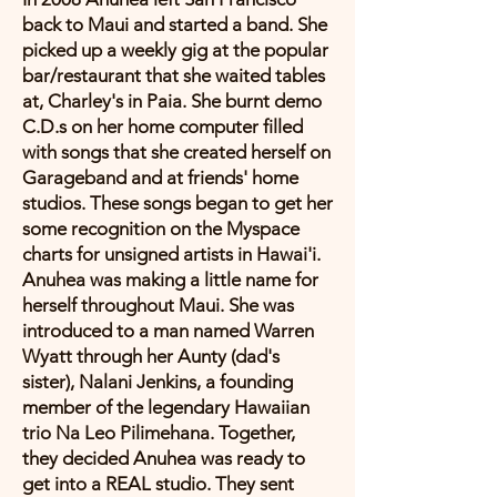
back to Maui and started a band. She
picked up a weekly gig at the popular
bar/restaurant that she waited tables
at, Charley's in Paia. She burnt demo
C.D.s on her home computer filled
with songs that she created herself on
Garageband and at friends' home
studios. These songs began to get her
some recognition on the Myspace
charts for unsigned artists in Hawai'i.
Anuhea was making a little name for
herself throughout Maui. She was
introduced to a man named Warren
Wyatt through her Aunty (dad's
sister), Nalani Jenkins, a founding
member of the legendary Hawaiian
trio Na Leo Pilimehana. Together,
they decided Anuhea was ready to
get into a REAL studio. They sent