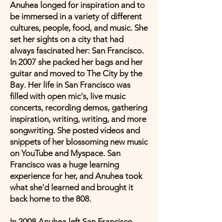
Anuhea longed for inspiration and to
be immersed in a variety of different
cultures, people, food, and music. She
set her sights on a city that had
always fascinated her: San Francisco.
In 2007 she packed her bags and her
guitar and moved to The City by the
Bay. Her life in San Francisco was
filled with open mic's, live music
concerts, recording demos, gathering
inspiration, writing, writing, and more
songwriting. She posted videos and
snippets of her blossoming new music
on YouTube and Myspace. San
Francisco was a huge learning
experience for her, and Anuhea took
what she'd learned and brought it
back home to the 808.
In 2008 Anuhea left San Francisco