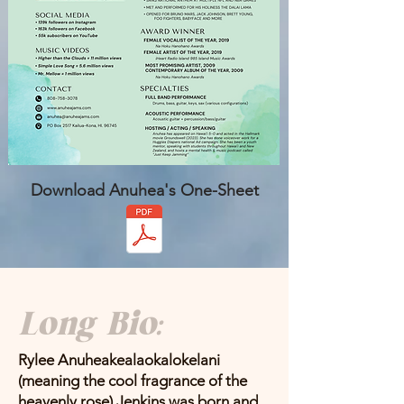
Download Anuhea's One-Sheet
Long Bio:
Rylee Anuheakealaokalokelani
(meaning the cool fragrance of the
heavenly rose) Jenkins was born and