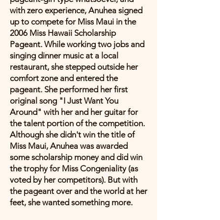
with zero experience, Anuhea signed
up to compete for Miss Maui in the
2006 Miss Hawaii Scholarship
Pageant. While working two jobs and
singing dinner music at a local
restaurant, she stepped outside her
comfort zone and entered the
pageant. She performed her first
original song "I Just Want You
Around" with her and her guitar for
the talent portion of the competition.
Although she didn't win the title of
Miss Maui, Anuhea was awarded
some scholarship money and did win
the trophy for Miss Congeniality (as
voted by her competitors). But with
the pageant over and the world at her
feet, she wanted something more.