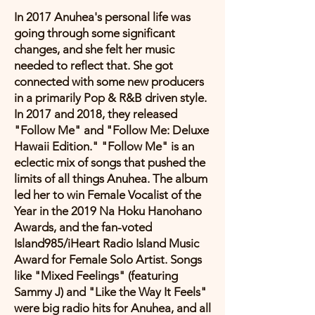
In 2017 Anuhea's personal life was
going through some significant
changes, and she felt her music
needed to reflect that. She got
connected with some new producers
in a primarily Pop & R&B driven style.
In 2017 and 2018, they released
"Follow Me" and "Follow Me: Deluxe
Hawaii Edition." "Follow Me" is an
eclectic mix of songs that pushed the
limits of all things Anuhea. The album
led her to win Female Vocalist of the
Year in the 2019 Na Hoku Hanohano
Awards, and the fan-voted
Island985/iHeart Radio Island Music
Award for Female Solo Artist. Songs
like "Mixed Feelings" (featuring
Sammy J) and "Like the Way It Feels"
were big radio hits for Anuhea, and all