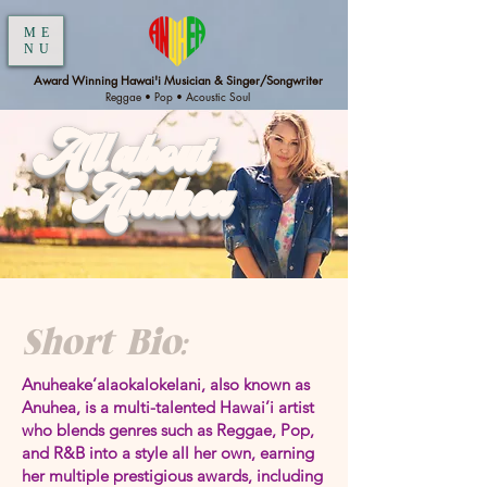
ME
NU
Award Winning Hawai'i Musician & Singer/Songwriter
Reggae • Pop • Acoustic Soul
All about
Anuhea
Short Bio:
Anuheake’alaokalokelani, also known as
Anuhea, is a multi-talented Hawai’i artist
who blends genres such as Reggae, Pop,
and R&B into a style all her own, earning
her multiple prestigious awards, including