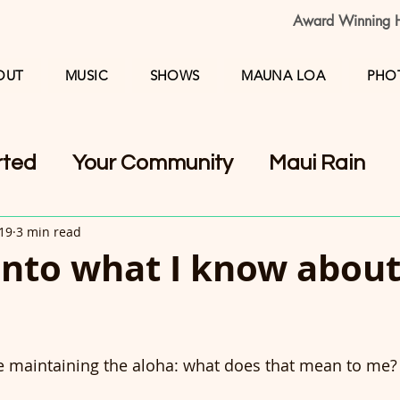
Award Winning H
OUT
MUSIC
SHOWS
MAUNA LOA
PHO
rted
Your Community
Maui Rain
019
3 min read
into what I know abou
le maintaining the aloha: what does that mean to me?