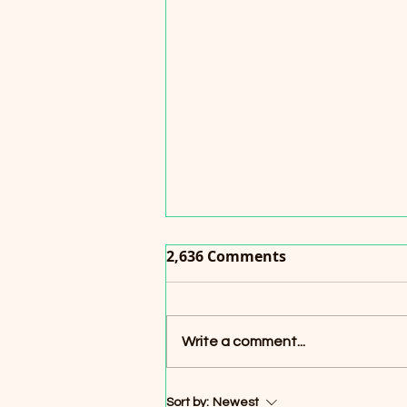
2,636 Comments
Write a comment...
“Lotus” Pink Vinyl Record
Sort by:
Newest