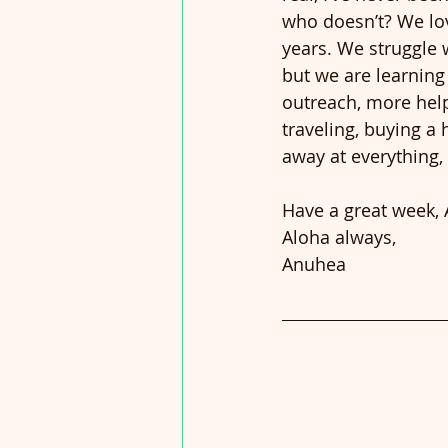
who doesn’t? We lo
years. We struggle w
but we are learning
outreach, more help
traveling, buying a 
away at everything, 
Have a great week,
Aloha always,
Anuhea