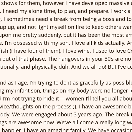
n shows for them, however I have developed massive 
. I need my alone time, to plan, and prepare. I work a 
. I sometimes need a break from being a boss and to j
 cup up, and not light myself on fire to keep others wa
on me pretty suddenly, but it has been the most am
. I’m obsessed with my son. I love all kids actually. 
 fish (i have four of them). I love wine. I used to love 
 out of that phase. The hangovers in your 30’s are no 
ionally, and physically, duh. And we all do! But I’ve 
 as I age, I’m trying to do it as gracefully as possible
ding my infant son, things on my body were no longer 
 I’m not trying to hide it— women I’ll tell you all about
ice/thoughts on the process ;). I have an awesome bo
addy. We were engaged about 3 years ago. The break 
ings are awesome now. We’ve all come a really long wa
en happier. I have an amazing family. We have occasio