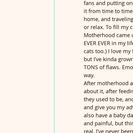
fans and putting o
it from time to time
home, and traveling
or relax. To fill my
Motherhood came up
EVER EVER in my life
cats too.) I love my
but I’ve kinda grown
TONS of flaws. Emot
way.  
After motherhood and
about it, after fee
they used to be, and
and give you my adv
also have a baby d
and painful, but th
real, I’ve never be