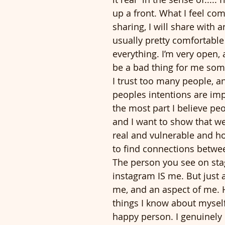
up a front. What I feel com
sharing, I will share with 
usually pretty comfortable
everything. I’m very open, 
be a bad thing for me som
I trust too many people, 
peoples intentions are imp
the most part I believe pe
and I want to show that we
real and vulnerable and ho
to find connections betwee
The person you see on sta
instagram IS me. But just a
me, and an aspect of me. 
things I know about myself
happy person. I genuinely