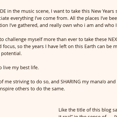
E in the music scene, I want to take this New Years 
ate everything I’ve come from. All the places I’ve bee
ration I’ve gathered, and really own who i am and who
t to challenge myself more than ever to take these NEX
d focus, so the years I have left on this Earth can be
 potential.
 live my best life. 
 of me striving to do so, and SHARING my mana’o and
inspire others to do the same. 
Like the title of this blog s
it real” in the sense of..... 