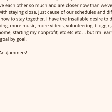
ve each other so much and are closer now than we’ve
ith staying close, just cause of our schedules and dif
 how to stay together. I have the insatiable desire to
ing, more music, more videos, volunteering, blogging
home, starting my nonprofit, etc etc etc … but I’m lear
goal by goal. 
 AnuJammers!