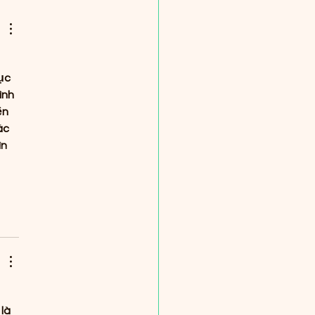
ribute to Lahaina 🌷
ục 
ình 
ện 
ác 
n 
là 