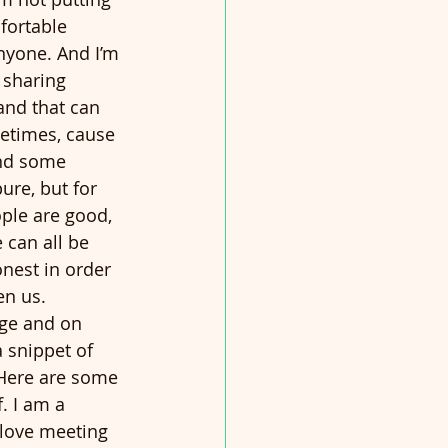
fortable 
anyone. And I’m 
 sharing 
and that can 
etimes, cause 
and some 
ure, but for 
ople are good, 
 can all be 
nest in order 
n us.  
ge and on 
 snippet of 
Here are some 
. I am a 
 love meeting 