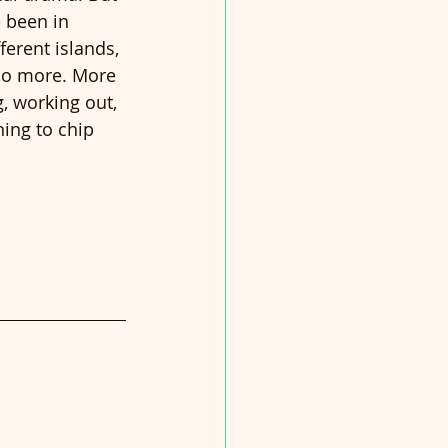
 been in 
ferent islands, 
 do more. More 
, working out, 
ning to chip 