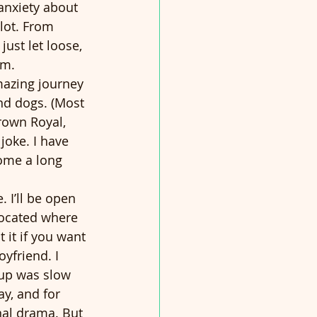
anxiety about 
lot. From 
ust let loose, 
rm.
azing journey 
And dogs. (Most 
Crown Royal, 
joke. I have 
come a long 
. I’ll be open 
located where 
 it if you want 
yfriend. I 
up was slow 
y, and for 
nal drama. But 