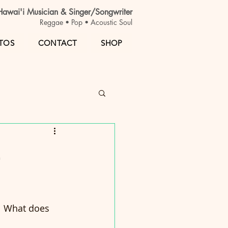
awai'i Musician & Singer/Songwriter
Reggae • Pop • Acoustic Soul
TOS
CONTACT
SHOP
t
  What does 