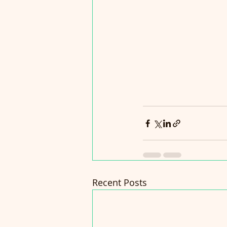
Recent Posts