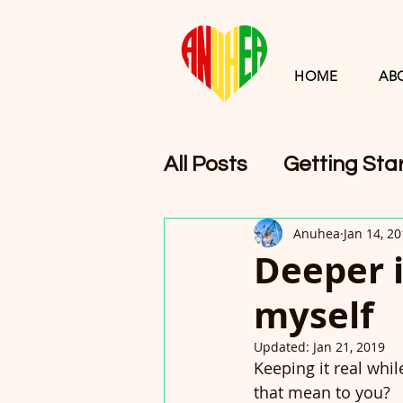
HOME
AB
All Posts
Getting Sta
Anuhea
Jan 14, 2
Deeper 
myself
Updated:
Jan 21, 2019
Keeping it real whi
that mean to you?