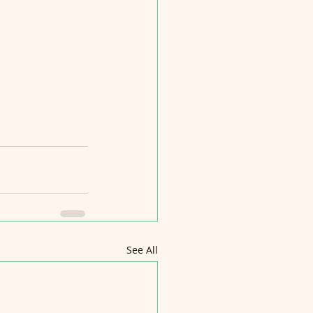
See All