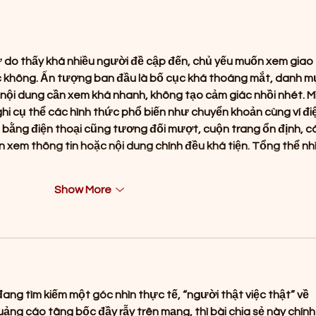
Music with the Release of
My T
"Lotus"
🌧️
ử do thấy khá nhiều người đề cập đến, chủ yếu muốn xem giao 
ác không. Ấn tượng ban đầu là bố cục khá thoáng mắt, danh m
nội dung cần xem khá nhanh, không tạo cảm giác nhồi nhét. M
ghi cụ thể các hình thức phổ biến như chuyển khoản cùng ví đi
g bằng điện thoại cũng tương đối mượt, cuộn trang ổn định, c
 xem thông tin hoặc nội dung chính đều khá tiện. Tổng thể nhì
Show More
ng tìm kiếm một góc nhìn thực tế, “người thật việc thật” về 
quảng cáo tâng bốc đầy rẫy trên mạng, thì bài chia sẻ này chính 