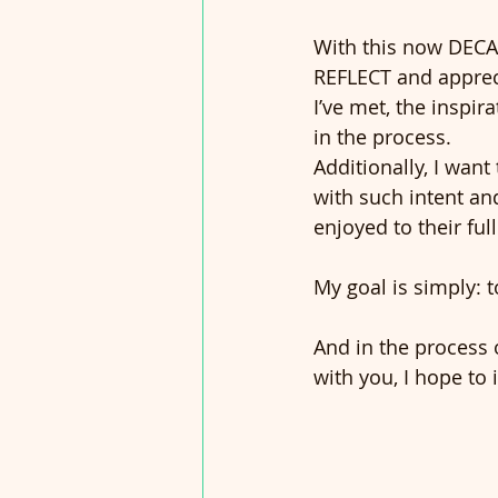
With this now DECAD
REFLECT and appreci
I’ve met, the inspi
in the process.
Additionally, I wan
with such intent an
enjoyed to their full
My goal is simply: to
And in the process
with you, I hope to 