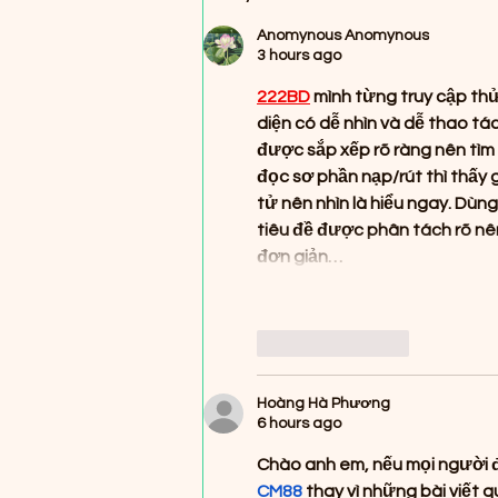
(First Ever Pressing!)
Anomynous Anomynous
3 hours ago
222BD
 mình từng truy cập th
diện có dễ nhìn và dễ thao t
được sắp xếp rõ ràng nên tìm 
đọc sơ phần nạp/rút thì thấy 
tử nên nhìn là hiểu ngay. Dùn
tiêu đề được phân tách rõ nên
đơn giản…
Like
Reply
Hoàng Hà Phương
6 hours ago
Chào anh em, nếu mọi người đa
CM88
 thay vì những bài viết 