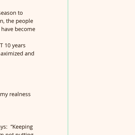
season to 
n, the people 
 I have become 
T 10 years 
 maximized and 
 my realness 
ays:  “Keeping 
I’m not putting 