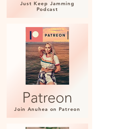
Just Keep Jamming
Podcast
Patreon
Join Anuhea on Patreon