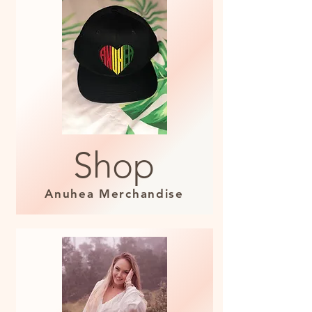
Shop
Anuhea Merchandise