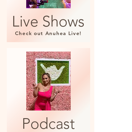
Live Shows
Check out Anuhea Live!
Podcast