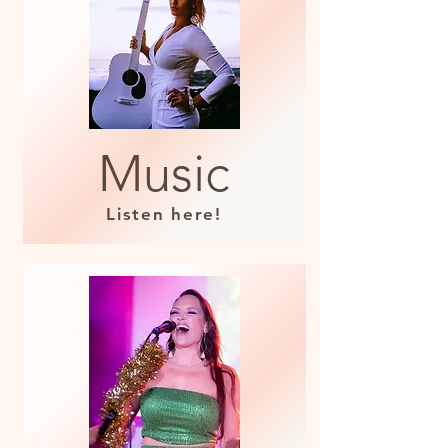
Music
Listen here!