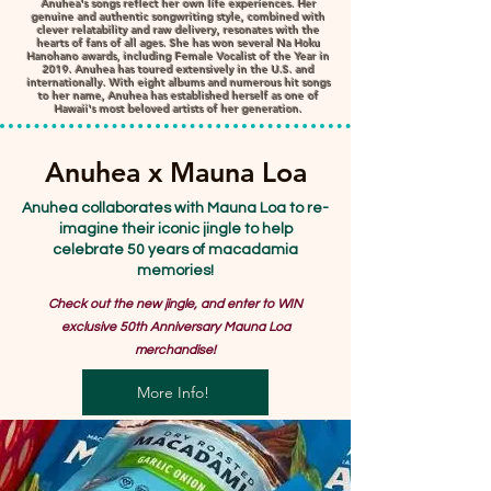
Anuhea's songs reflect her own life experiences. Her
genuine and authentic songwriting style, combined with
clever relatability and raw delivery, resonates with the
hearts of fans of all ages. She has won several Na Hoku
Hanohano awards, including Female Vocalist of the Year in
2019. Anuhea has toured extensively in the U.S. and
internationally. With eight albums and numerous hit songs
to her name, Anuhea has established herself as one of
Hawaii's most beloved artists of her generation.
Anuhea x Mauna Loa
Anuhea collaborates with Mauna Loa to re-
imagine their iconic jingle to help
celebrate 50 years of macadamia
memories!
Check out the new jingle, and enter to WIN
exclusive 50th Anniversary Mauna Loa
merchandise!
More Info!