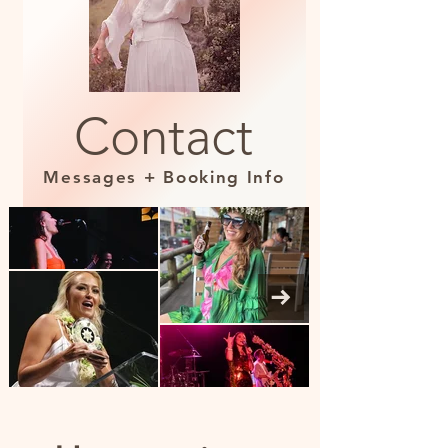
Contact
Messages + Booking Info