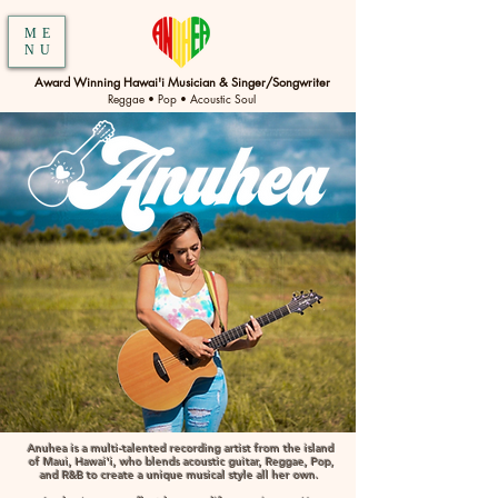
ME
NU
Award Winning Hawai'i Musician & Singer/Songwriter
Reggae • Pop • Acoustic Soul
Anuhea is a multi-talented recording artist from the island
of Maui, Hawai'i, who blends acoustic guitar, Reggae, Pop,
and R&B to create a unique musical style all her own. ​