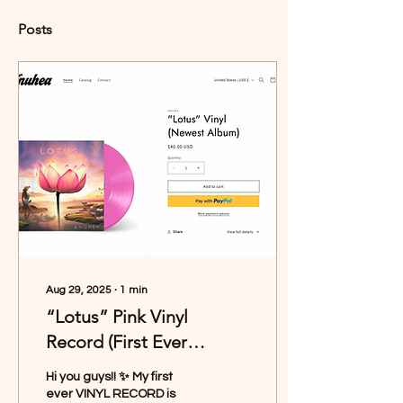
Posts
Aug 29, 2025
∙
1
min
“Lotus” Pink Vinyl
Record (First Ever
Pressing!)
Hi you guys!! ✨ My first
ever VINYL RECORD is