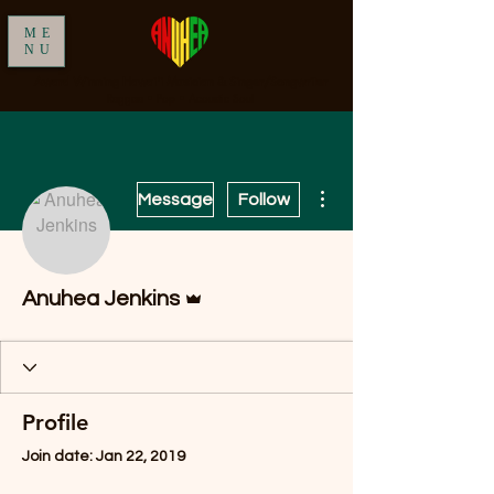
ME
NU
Award Winning Hawai'i Musician & Singer/Songwriter
Reggae • Pop • Acoustic Soul
More actions
Message
Follow
Admin
Anuhea Jenkins
Profile
Join date: Jan 22, 2019