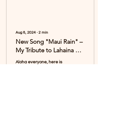
Aug 8, 2024
∙
2
min
New Song "Maui Rain" –
My Tribute to Lahaina 🌷
🌧️
Aloha everyone, here is
my new song “Maui Rain”.
🌷🌧️🌈 I wrote this song as
a deeply personal tribute
to the town of Lāhainā-
the...
2243
1297
Load More